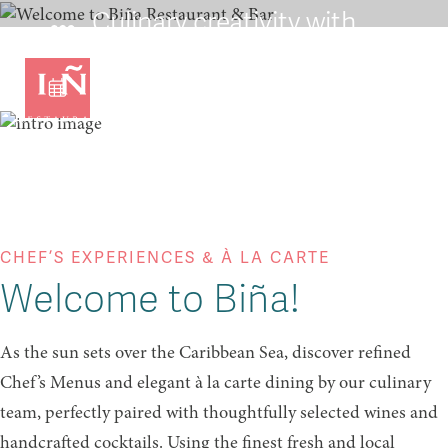
Culinary creativity with
remarkable wines from
around the world
VIEW OUR MENU
CHEF’S EXPERIENCES & À LA CARTE
Welcome to Biña!
As the sun sets over the Caribbean Sea, discover refined
Chef’s Menus and elegant à la carte dining by our culinary
team, perfectly paired with thoughtfully selected wines and
handcrafted cocktails. Using the finest fresh and local