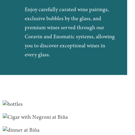
Enjoy carefully curated wine pairings,
exclusive bubbles by the glass, and
premium wines served through our
Coravin and Enomatic systems, allowing
you to discover exceptional wines in
every glass.
Biña as a gift!
After dinner...
READ MORE
Private Dining & Groups
READ MORE
READ MORE