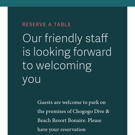
RESERVE A TABLE
Our friendly staff
is looking forward
to welcoming
you
Guests are welcome to park on
the premises of Chogogo Dive &
Beach Resort Bonaire. Please
have your reservation