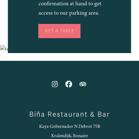
confirmation at hand to get
access to our parking area.
GET A TABLE
Biña Restaurant & Bar
Kaya Gobernador N Debrot 75B
Kralendijk, Bonaire