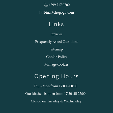
+599 717 0700
bina@chogogo.com
Links
Reviews
Frequently Asked Questions
Sitemap
Cookie Policy
Manage cookies
Opening Hours
Thu - Mon from 17:00 - 00:00
Our kitchen is open from 17:30 till 22:00
Closed on Tuesday & Wednesday