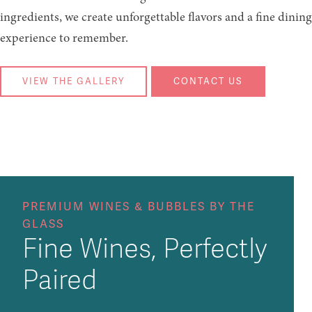
ingredients, we create unforgettable flavors and a fine dining
experience to remember.
VIEW THE GALLERY
CONTACT US
PREMIUM WINES & BUBBLES BY THE
GLASS
Fine Wines, Perfectly
Paired