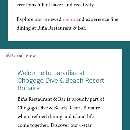
creations full of flavor and creativity.
Explore our renewed
menu
and experience fine
dining at Biña Restaurant & Bar.
Welcome to paradise at
Chogogo Dive & Beach Resort
Bonaire
Biña Restaurant & Bar is proudly part of
Chogogo Dive & Beach Resort Bonaire,
where refined dining and island life
come together. Discover our 4-star