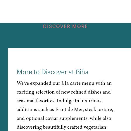
DISCOVER MORE
More to Discover at Biña
We’ve expanded our à la carte menu with an
exciting selection of new refined dishes and
seasonal favorites. Indulge in luxurious
additions such as Fruit de Mer, steak tartare,
and optional caviar supplements, while also
discovering beautifully crafted vegetarian