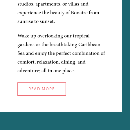
studios, apartments, or villas and
experience the beauty of Bonaire from
sunrise to sunset.
Wake up overlooking our tropical
gardens or the breathtaking Caribbean
Sea and enjoy the perfect combination of
comfort, relaxation, dining, and
adventure; all in one place.
READ MORE