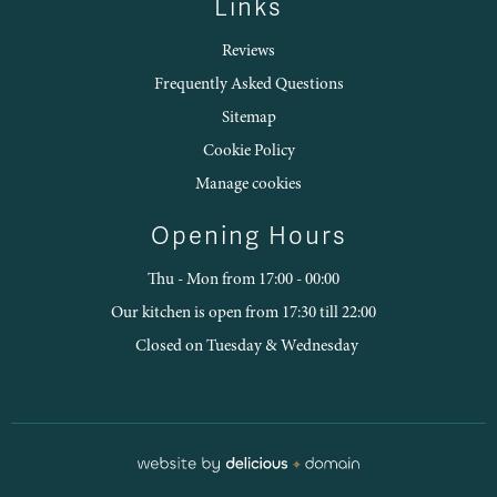
Links
Reviews
Frequently Asked Questions
Sitemap
Cookie Policy
Manage cookies
Opening Hours
Thu - Mon from 17:00 - 00:00
Our kitchen is open from 17:30 till 22:00
Closed on Tuesday & Wednesday
Restaurant webdesign by Delicious D