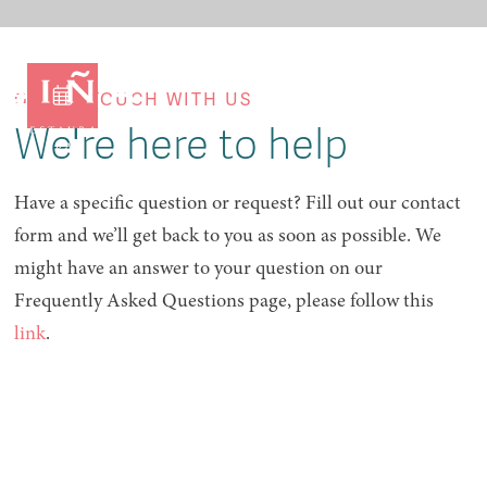
GET IN TOUCH WITH US
We're here to help
Have a specific question or request? Fill out our contact
form and we’ll get back to you as soon as possible. We
might have an answer to your question on our
Frequently Asked Questions page, please follow this
link
.