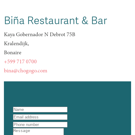
Biña Restaurant & Bar
Kaya Gobernador N Debrot 75B
Kralendijk,
Bonaire
+599 717 0700
bina@chogogo.com