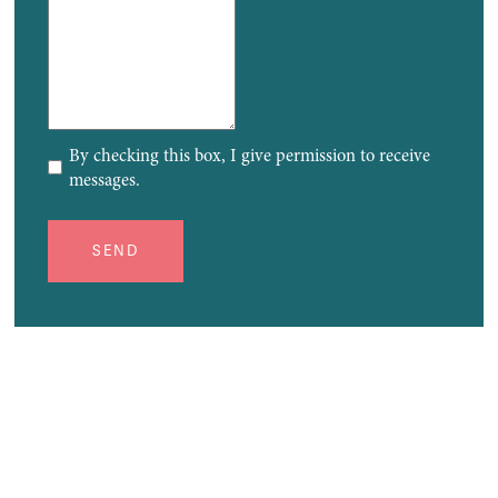
By checking this box, I give permission to receive
messages.