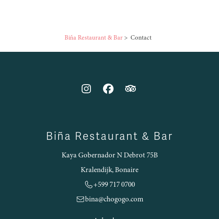
Biña Restaurant & Bar
>
Contact
Biña Restaurant & Bar
Kaya Gobernador N Debrot 75B
Kralendijk, Bonaire
+599 717 0700
bina@chogogo.com