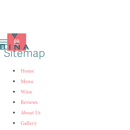
Sitemap
Home
Menu
Wine
Reviews
About Us
Gallery