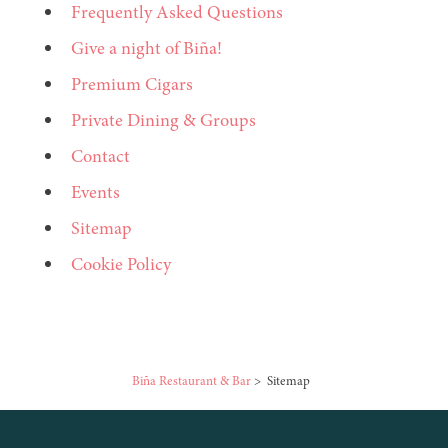
Frequently Asked Questions
Give a night of Biña!
Premium Cigars
Private Dining & Groups
Contact
Events
Sitemap
Cookie Policy
Biña Restaurant & Bar
>
Sitemap