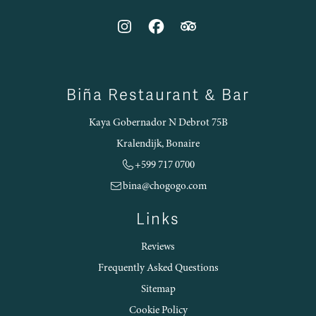
Biña Restaurant & Bar
Kaya Gobernador N Debrot 75B
Kralendijk, Bonaire
+599 717 0700
bina@chogogo.com
Links
Reviews
Frequently Asked Questions
Sitemap
Cookie Policy