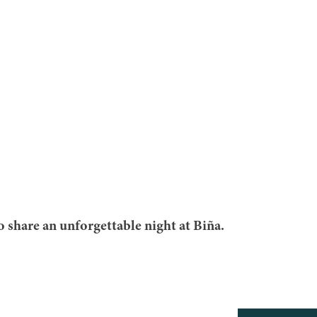
to share an unforgettable night at Biña.