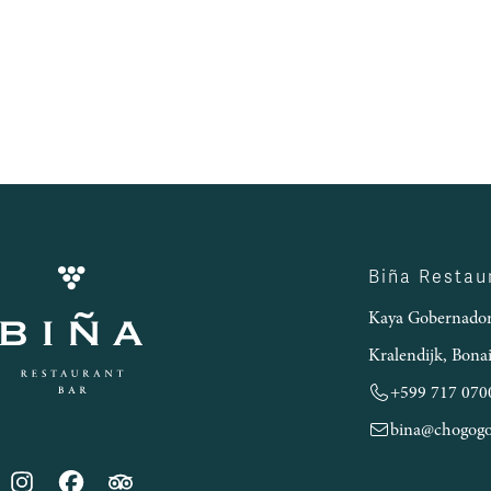
Biña Restau
Kaya Gobernador
Kralendijk, Bona
+599 717 070
bina@chogog