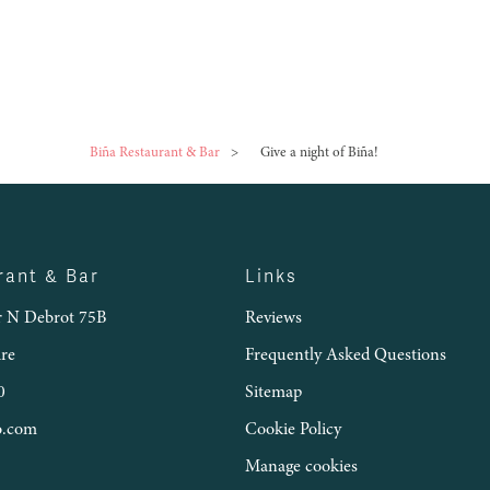
Biña Restaurant & Bar
>
Give a night of Biña!
rant & Bar
Links
 N Debrot 75B
Reviews
ire
Frequently Asked Questions
0
Sitemap
o.com
Cookie Policy
Manage cookies