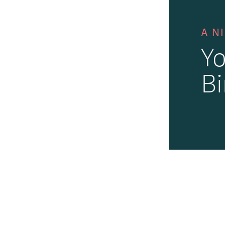
A N
Yo
Bi