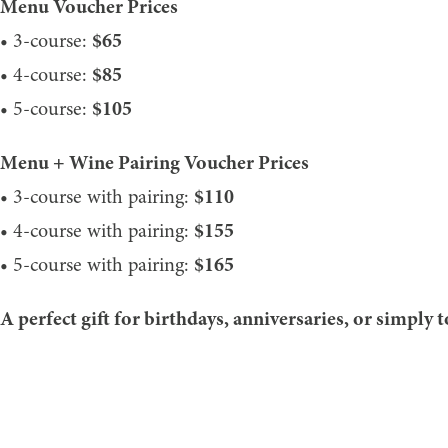
Menu Voucher Prices
• 3-course:
$65
• 4-course:
$85
• 5-course:
$105
Menu + Wine Pairing Voucher Prices
• 3-course with pairing:
$110
• 4-course with pairing:
$155
• 5-course with pairing:
$165
A perfect gift for birthdays, anniversaries, or simply 