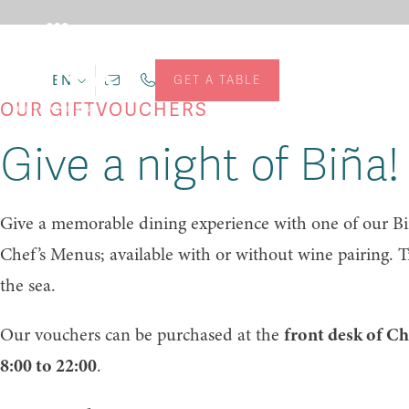
EN
GET A TABLE
OUR GIFTVOUCHERS
Give a night of Biña!
Give a memorable dining experience with one of our Biñ
Chef’s Menus; available with or without wine pairing. T
the sea.
Our vouchers can be purchased at the
front desk of C
8:00 to 22:00
.