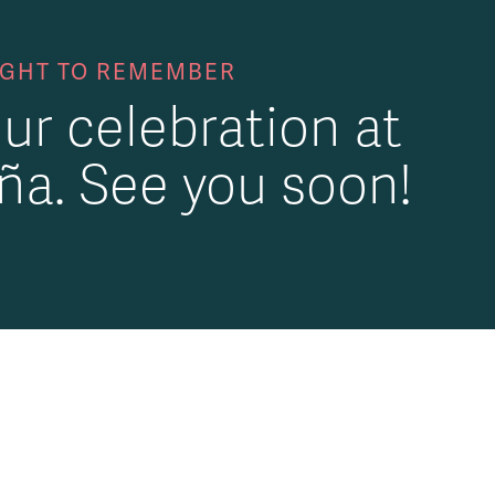
IGHT TO REMEMBER
ur celebration at
ña. See you soon!