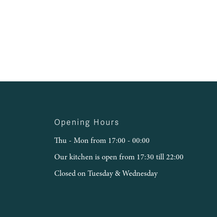
Opening Hours
Thu - Mon from 17:00 - 00:00
Our kitchen is open from 17:30 till 22:00
Closed on Tuesday & Wednesday