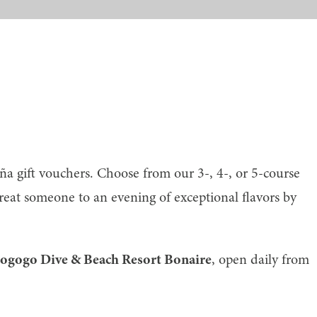
a gift vouchers. Choose from our 3-, 4-, or 5-course
reat someone to an evening of exceptional flavors by
hogogo Dive & Beach Resort Bonaire
, open daily from